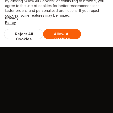
By clicking “Allow All Cookies” or continuing to browse, you
agree to the use of cookies for better recommendations,
faster orders, and personalised promotions. If you reject
cookies, some features may be limited.
Privacy
Policy
Reject All
Allow All
Cookies
Cookies
CONTACT
Contact Us