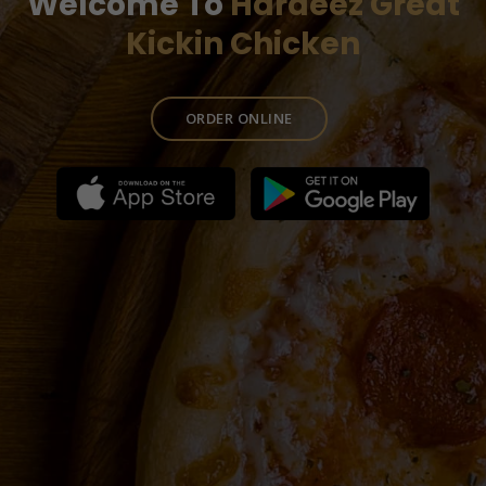
Welcome To
Hardeez Great
Kickin Chicken
ORDER ONLINE