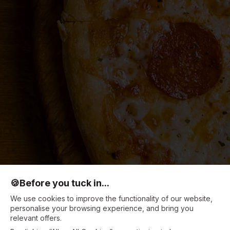
🍪
Before you tuck in...
We use cookies to improve the functionality of our website,
personalise your browsing experience, and bring you
relevant offers.