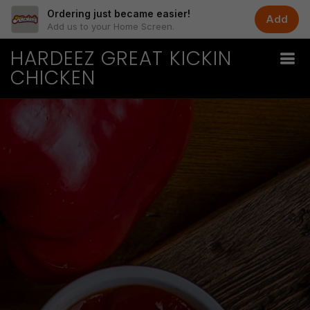
Ordering just became easier!
Add
Add us to your Home Screen.
HARDEEZ GREAT KICKIN
CHICKEN